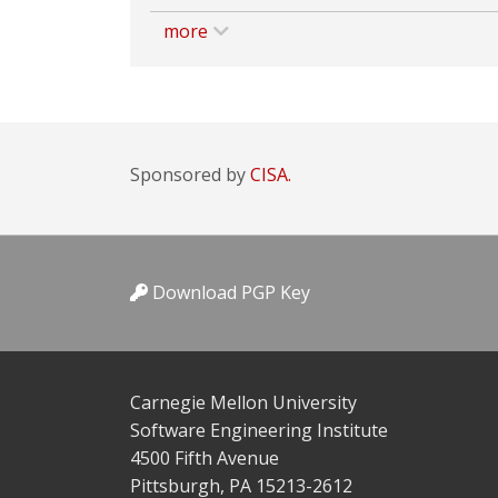
more
Sponsored by
CISA.
Download PGP Key
Carnegie Mellon University
Software Engineering Institute
4500 Fifth Avenue
Pittsburgh, PA 15213-2612