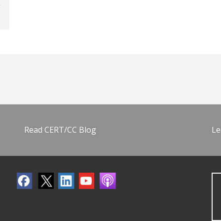
Read CERT/CC Blog
Le