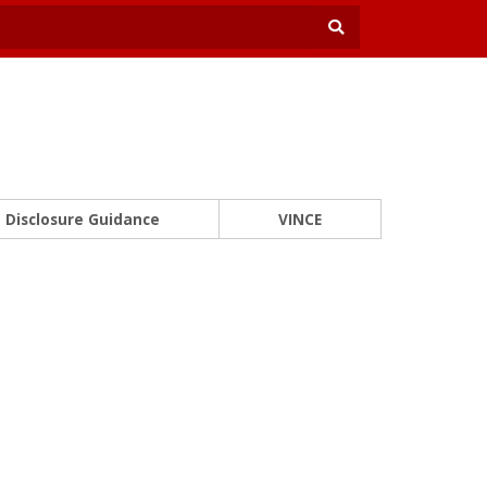
Disclosure Guidance
VINCE