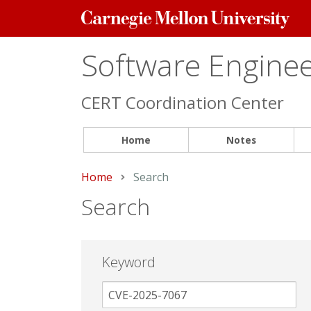
Carnegie
Mellon
University
Software Engineer
CERT Coordination Center
Home
Notes
Home
Current:
Search
Search
Keyword