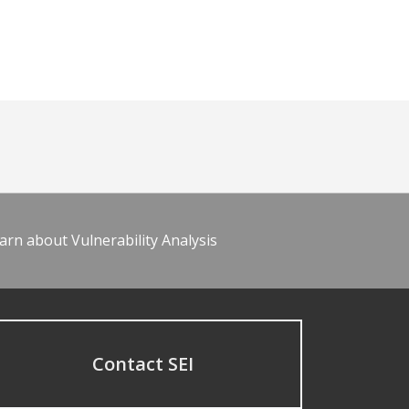
arn about Vulnerability Analysis
Contact SEI