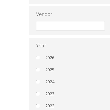
Vendor
Year
2026
2025
2024
2023
2022