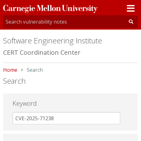
Carnegie
Mellon
University
Software Engineering Institute
CERT Coordination Center
Home
Current:
Search
Search
Keyword