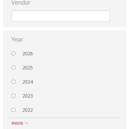
Vendor
Year
2026
2025
2024
2023
2022
more