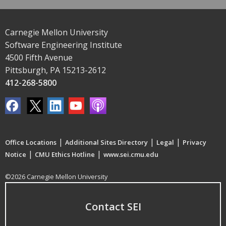
Carnegie Mellon University
Software Engineering Institute
4500 Fifth Avenue
Pittsburgh, PA 15213-2612
412-268-5800
|
|
|
Office Locations
Additional Sites Directory
Legal
Privacy
|
|
Notice
CMU Ethics Hotline
www.sei.cmu.edu
©2026 Carnegie Mellon University
Contact SEI