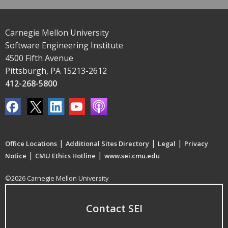
Carnegie Mellon University
Software Engineering Institute
4500 Fifth Avenue
Pittsburgh, PA 15213-2612
412-268-5800
|
|
|
Office Locations
Additional Sites Directory
Legal
Privacy
|
|
Notice
CMU Ethics Hotline
www.sei.cmu.edu
©2026 Carnegie Mellon University
Contact SEI