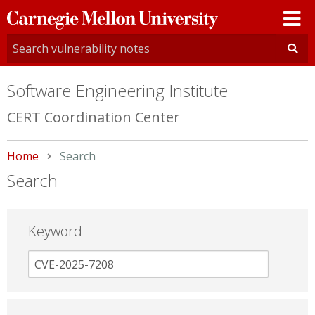
Carnegie
Mellon
University
Software Engineering Institute
CERT Coordination Center
Home
Current:
Search
Search
Keyword