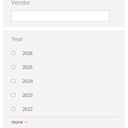
Vendor
Year
2026
2025
2024
2023
2022
more