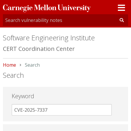
Carnegie
Mellon
University
Software Engineering Institute
CERT Coordination Center
Home
Current:
Search
Search
Keyword