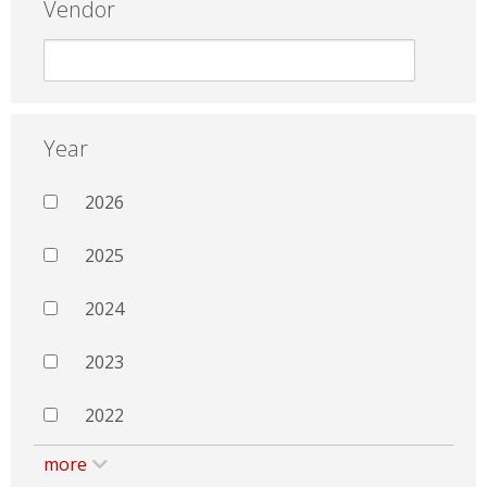
Vendor
Year
2026
2025
2024
2023
2022
more