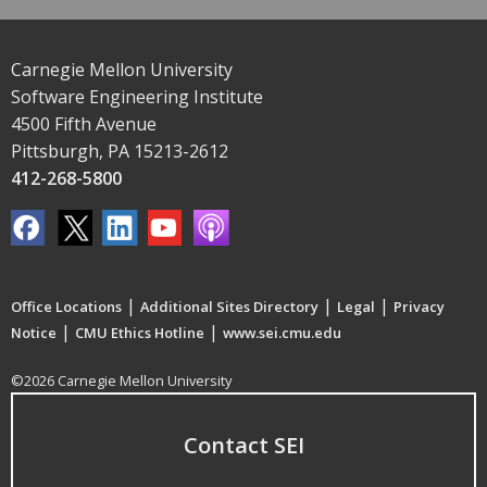
Carnegie Mellon University
Software Engineering Institute
4500 Fifth Avenue
Pittsburgh, PA 15213-2612
412-268-5800
|
|
|
Office Locations
Additional Sites Directory
Legal
Privacy
|
|
Notice
CMU Ethics Hotline
www.sei.cmu.edu
©2026 Carnegie Mellon University
Contact SEI