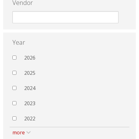
Vendor
Year
2026
2025
2024
2023
2022
more