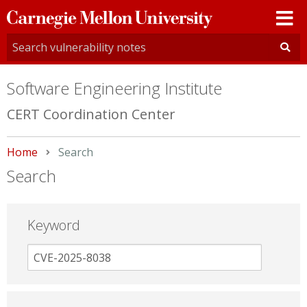
Carnegie
Mellon
University
Software Engineering Institute
CERT Coordination Center
Home
Current:
Search
Search
Keyword