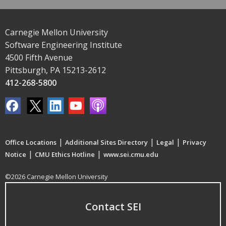
Carnegie Mellon University
Software Engineering Institute
4500 Fifth Avenue
Pittsburgh, PA 15213-2612
412-268-5800
|
|
|
Office Locations
Additional Sites Directory
Legal
Privacy
|
|
Notice
CMU Ethics Hotline
www.sei.cmu.edu
©2026 Carnegie Mellon University
Contact SEI