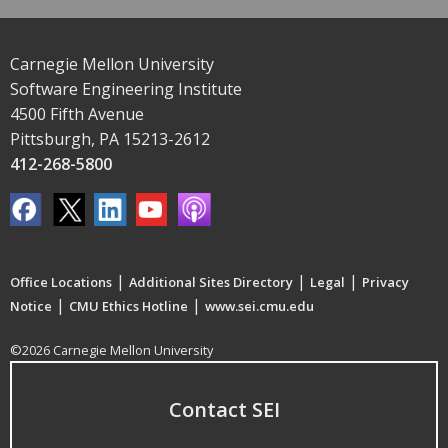
Carnegie Mellon University
Software Engineering Institute
4500 Fifth Avenue
Pittsburgh, PA 15213-2612
412-268-5800
|
|
|
Office Locations
Additional Sites Directory
Legal
Privacy
|
|
Notice
CMU Ethics Hotline
www.sei.cmu.edu
©2026 Carnegie Mellon University
Contact SEI