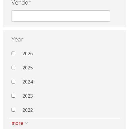
Vendor
Year
2026
2025
2024
2023
2022
more