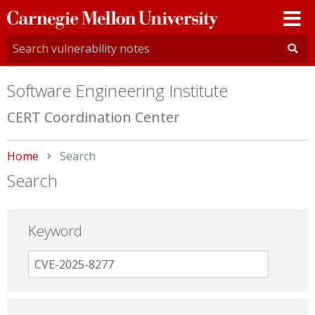
Carnegie
Mellon
University
Software Engineering Institute
CERT Coordination Center
Home
Current:
Search
Search
Keyword