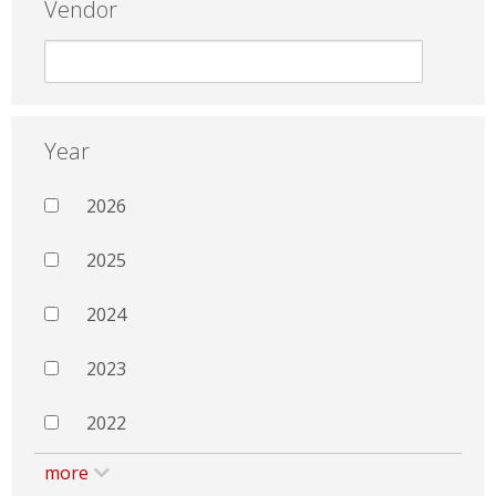
Vendor
Year
2026
2025
2024
2023
2022
more