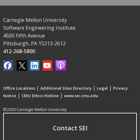
Carnegie Mellon University
Software Engineering Institute
4500 Fifth Avenue
Pittsburgh, PA 15213-2612
412-268-5800
|
|
|
Office Locations
Additional Sites Directory
Legal
Privacy
|
|
Notice
CMU Ethics Hotline
www.sei.cmu.edu
©2026 Carnegie Mellon University
Contact SEI