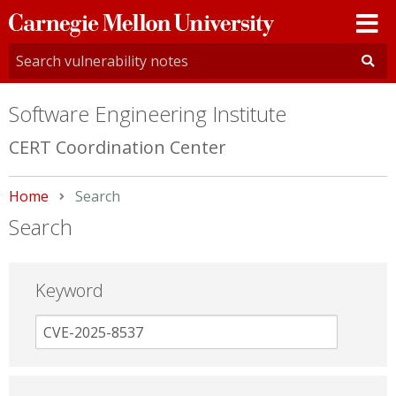
Carnegie
Mellon
University
Software Engineering Institute
CERT Coordination Center
Home
Current:
Search
Search
Keyword