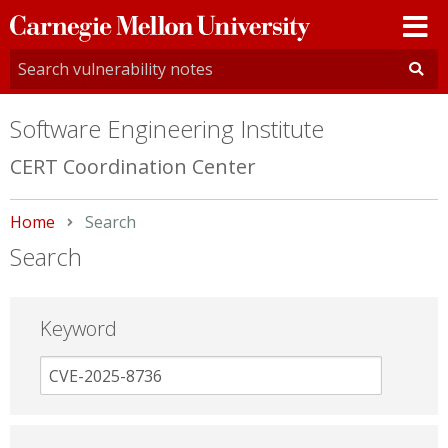
Carnegie
Mellon
University
Software Engineering Institute
CERT Coordination Center
Home
Current:
Search
Search
Keyword