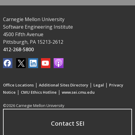
Carnegie Mellon University
Software Engineering Institute
4500 Fifth Avenue
Pittsburgh, PA 15213-2612
412-268-5800
|
|
|
Office Locations
Additional Sites Directory
Legal
Privacy
|
|
Notice
CMU Ethics Hotline
www.sei.cmu.edu
©2026 Carnegie Mellon University
Contact SEI