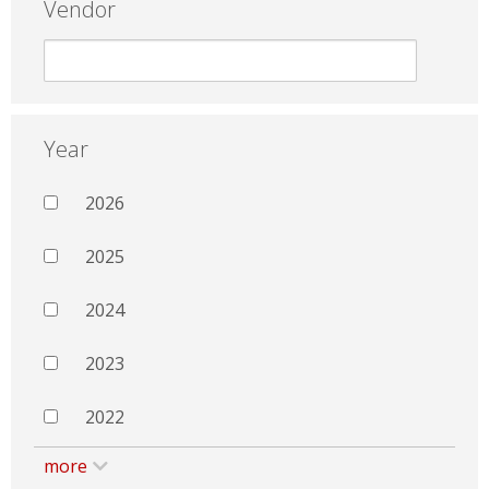
Vendor
Year
2026
2025
2024
2023
2022
more