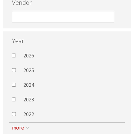
Vendor
Year
2026
2025
2024
2023
2022
more