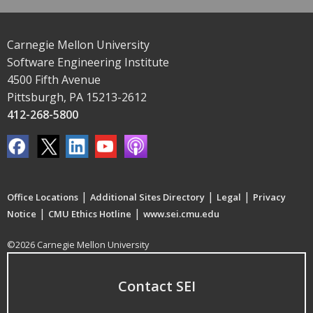
Carnegie Mellon University
Software Engineering Institute
4500 Fifth Avenue
Pittsburgh, PA 15213-2612
412-268-5800
|
|
|
Office Locations
Additional Sites Directory
Legal
Privacy
|
|
Notice
CMU Ethics Hotline
www.sei.cmu.edu
©2026 Carnegie Mellon University
Contact SEI