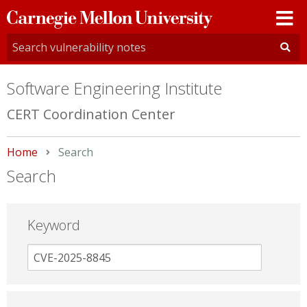
Carnegie
Mellon
University
Software Engineering Institute
CERT Coordination Center
Home
Current:
Search
Search
Keyword