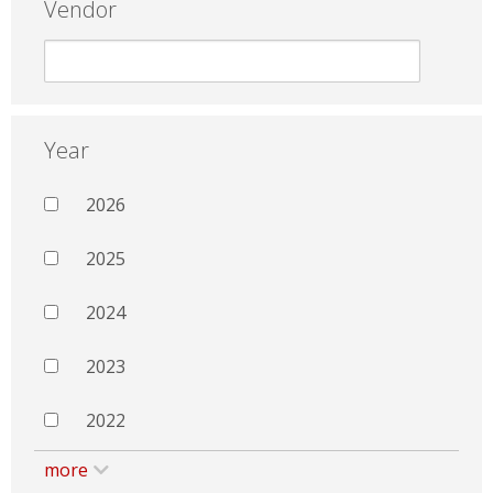
Vendor
Year
2026
2025
2024
2023
2022
more