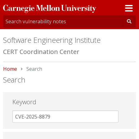
Carnegie
Mellon
University
Software Engineering Institute
CERT Coordination Center
Home
Current:
Search
Search
Keyword