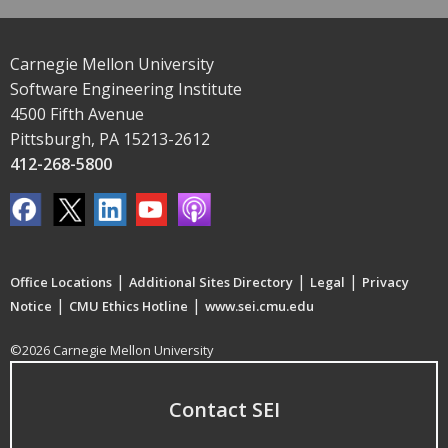
Carnegie Mellon University
Software Engineering Institute
4500 Fifth Avenue
Pittsburgh, PA 15213-2612
412-268-5800
|
|
|
Office Locations
Additional Sites Directory
Legal
Privacy
|
|
Notice
CMU Ethics Hotline
www.sei.cmu.edu
©2026 Carnegie Mellon University
Contact SEI