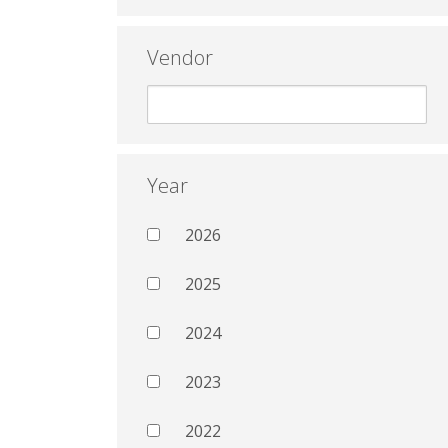
Vendor
Year
2026
2025
2024
2023
2022