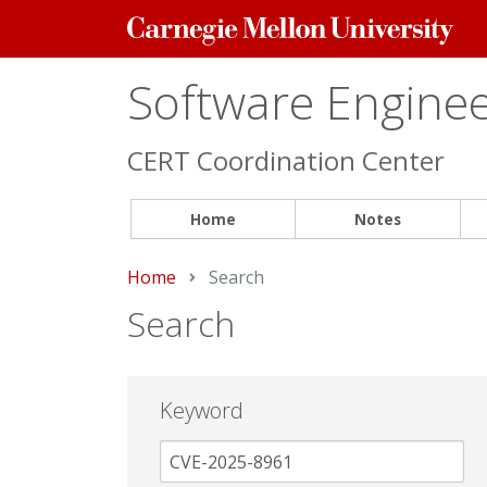
Carnegie
Mellon
University
Software Engineer
CERT Coordination Center
Home
Notes
Home
Current:
Search
Search
Keyword