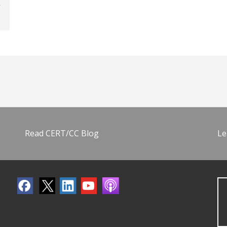
Read CERT/CC Blog
Le