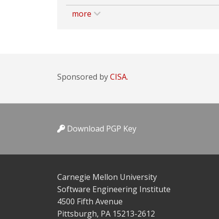
more
Sponsored by
CISA.
Download PGP Key
Carnegie Mellon University
Software Engineering Institute
4500 Fifth Avenue
Pittsburgh, PA 15213-2612