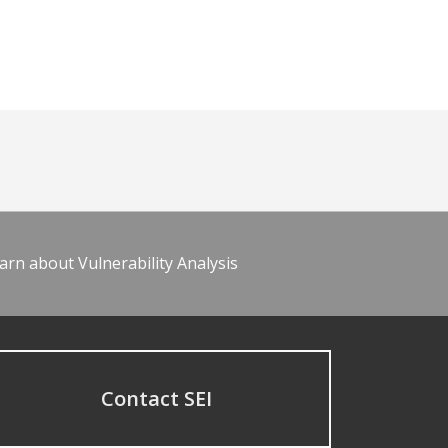
arn about Vulnerability Analysis
Contact SEI