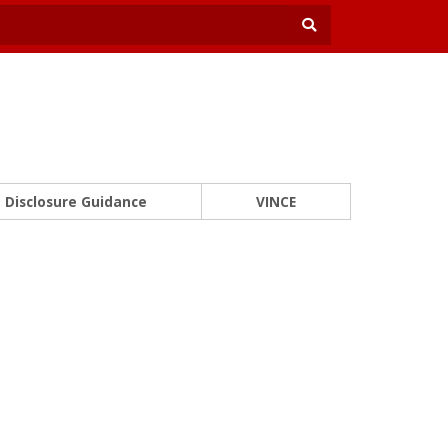
Disclosure Guidance
VINCE