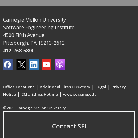
Carnegie Mellon University
Software Engineering Institute
4500 Fifth Avenue
Pittsburgh, PA 15213-2612
412-268-5800
|
|
|
Office Locations
Additional Sites Directory
Legal
Privacy
|
|
Notice
CMU Ethics Hotline
www.sei.cmu.edu
©2026 Carnegie Mellon University
Contact SEI