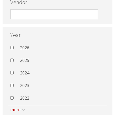
Vendor
Year
2026
2025
2024
2023
2022
more