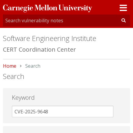
Carnegie
Mellon
University
Software Engineering Institute
CERT Coordination Center
Home
Current:
Search
Search
Keyword