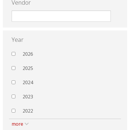
Vendor
Year
2026
2025
2024
2023
2022
more