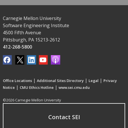
Carnegie Mellon University
Software Engineering Institute
4500 Fifth Avenue
Pittsburgh, PA 15213-2612
412-268-5800
|
|
|
Office Locations
Additional Sites Directory
Legal
Privacy
|
|
Notice
CMU Ethics Hotline
www.sei.cmu.edu
©2026 Carnegie Mellon University
Contact SEI