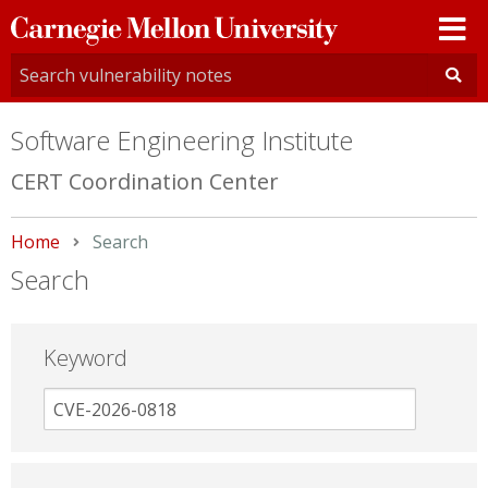
Carnegie
Mellon
University
Software Engineering Institute
CERT Coordination Center
Home
Current:
Search
Search
Keyword