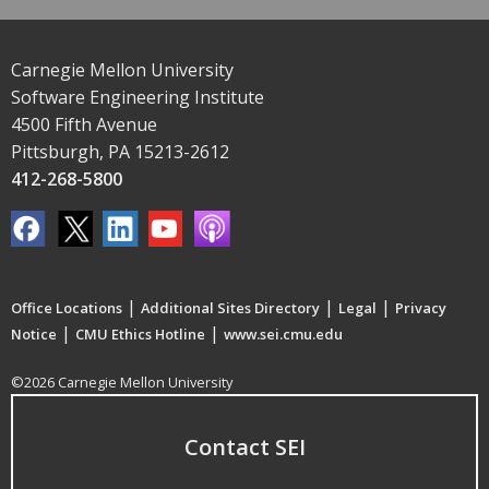
Carnegie Mellon University
Software Engineering Institute
4500 Fifth Avenue
Pittsburgh, PA 15213-2612
412-268-5800
|
|
|
Office Locations
Additional Sites Directory
Legal
Privacy
|
|
Notice
CMU Ethics Hotline
www.sei.cmu.edu
©2026 Carnegie Mellon University
Contact SEI