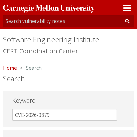
Carnegie
Mellon
University
Software Engineering Institute
CERT Coordination Center
Home
Current:
Search
Search
Keyword