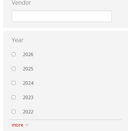
Vendor
Year
2026
2025
2024
2023
2022
more