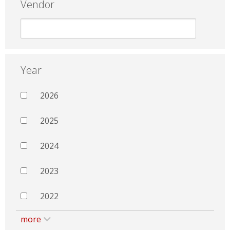
Vendor
Year
2026
2025
2024
2023
2022
more