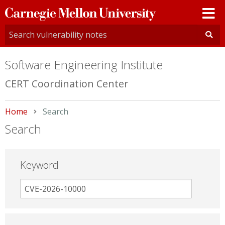
Carnegie
Mellon
University
Software Engineering Institute
CERT Coordination Center
Home
Current:
Search
Search
Keyword