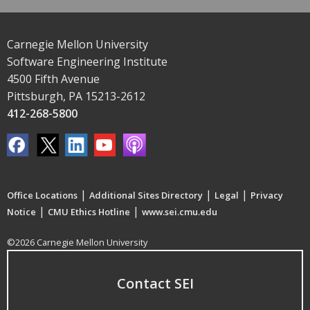
Carnegie Mellon University
Software Engineering Institute
4500 Fifth Avenue
Pittsburgh, PA 15213-2612
412-268-5800
|
|
|
Office Locations
Additional Sites Directory
Legal
Privacy
|
|
Notice
CMU Ethics Hotline
www.sei.cmu.edu
©2026 Carnegie Mellon University
Contact SEI