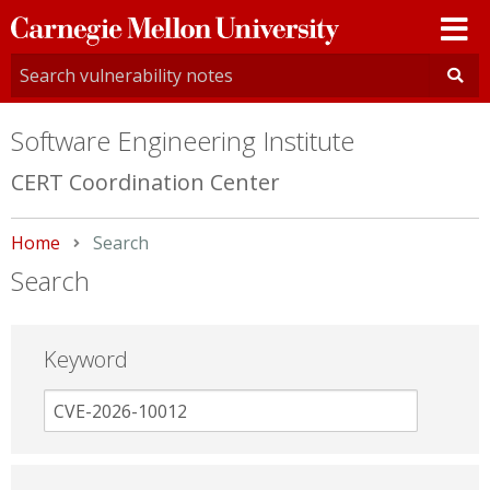
Carnegie
Mellon
University
Software Engineering Institute
CERT Coordination Center
Home
Current:
Search
Search
Keyword