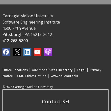
Carnegie Mellon University
Software Engineering Institute
4500 Fifth Avenue
Pittsburgh, PA 15213-2612
412-268-5800
|
|
|
Office Locations
Additional Sites Directory
Legal
Privacy
|
|
Notice
CMU Ethics Hotline
www.sei.cmu.edu
©2026 Carnegie Mellon University
Contact SEI