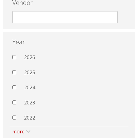
Vendor
Year
2026
2025
2024
2023
2022
more