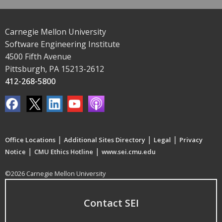
Carnegie Mellon University
Software Engineering Institute
4500 Fifth Avenue
Pittsburgh, PA 15213-2612
412-268-5800
|
|
|
Office Locations
Additional Sites Directory
Legal
Privacy
|
|
Notice
CMU Ethics Hotline
www.sei.cmu.edu
©2026 Carnegie Mellon University
Contact SEI