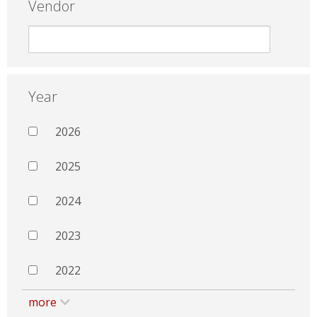
Vendor
Year
2026
2025
2024
2023
2022
more