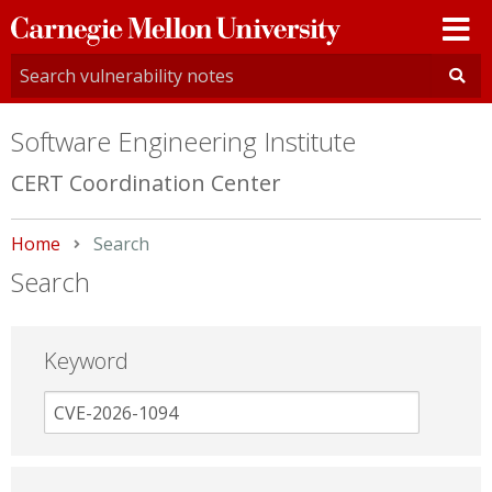
Carnegie
Mellon
University
Software Engineering Institute
CERT Coordination Center
Home
Current:
Search
Search
Keyword