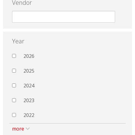
Vendor
Year
2026
2025
2024
2023
2022
more