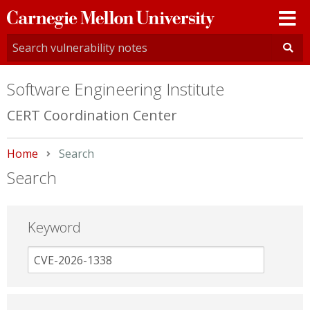
Carnegie
Mellon
University
Software Engineering Institute
CERT Coordination Center
Home
Current:
Search
Search
Keyword