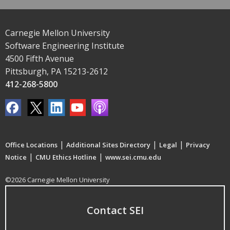
Carnegie Mellon University
Software Engineering Institute
4500 Fifth Avenue
Pittsburgh, PA 15213-2612
412-268-5800
|
|
|
Office Locations
Additional Sites Directory
Legal
Privacy
|
|
Notice
CMU Ethics Hotline
www.sei.cmu.edu
©2026 Carnegie Mellon University
Contact SEI