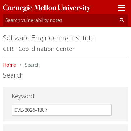
Carnegie
Mellon
University
Software Engineering Institute
CERT Coordination Center
Home
Current:
Search
Search
Keyword