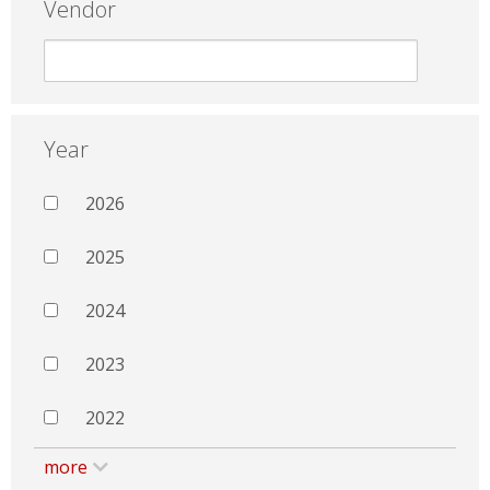
Vendor
Year
2026
2025
2024
2023
2022
more