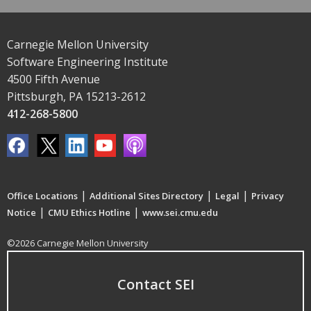
Carnegie Mellon University
Software Engineering Institute
4500 Fifth Avenue
Pittsburgh, PA 15213-2612
412-268-5800
|
|
|
Office Locations
Additional Sites Directory
Legal
Privacy
|
|
Notice
CMU Ethics Hotline
www.sei.cmu.edu
©2026 Carnegie Mellon University
Contact SEI