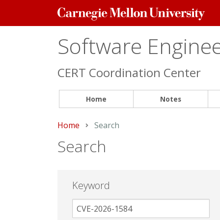
Carnegie
Mellon
University
Software Engineer
CERT Coordination Center
Home
Notes
Home
Current:
Search
Search
Keyword