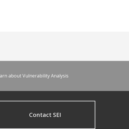
arn about Vulnerability Analysis
Contact SEI