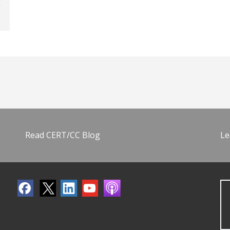
Read CERT/CC Blog
Le