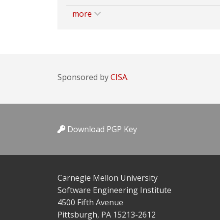
more
Sponsored by
CISA.
Download PGP Key
Carnegie Mellon University
Software Engineering Institute
4500 Fifth Avenue
Pittsburgh, PA 15213-2612