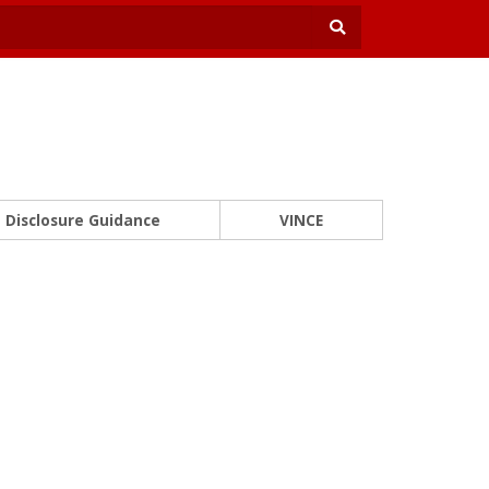
Disclosure Guidance
VINCE