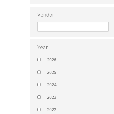
Vendor
Year
2026
2025
2024
2023
2022