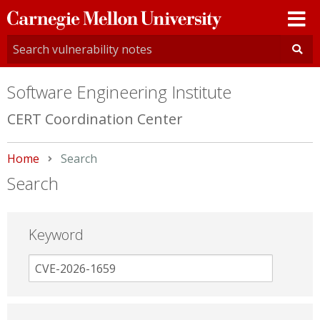
Carnegie
Mellon
University
Software Engineering Institute
CERT Coordination Center
Home
Current:
Search
Search
Keyword