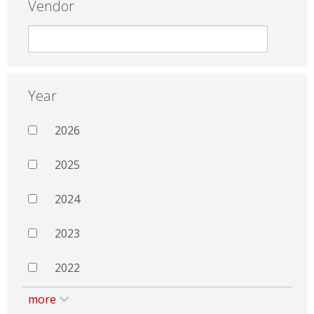
Vendor
Year
2026
2025
2024
2023
2022
more