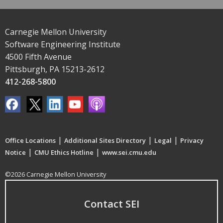
Carnegie Mellon University
Software Engineering Institute
4500 Fifth Avenue
Pittsburgh, PA 15213-2612
412-268-5800
|
|
|
Office Locations
Additional Sites Directory
Legal
Privacy
|
|
Notice
CMU Ethics Hotline
www.sei.cmu.edu
©2026 Carnegie Mellon University
Contact SEI