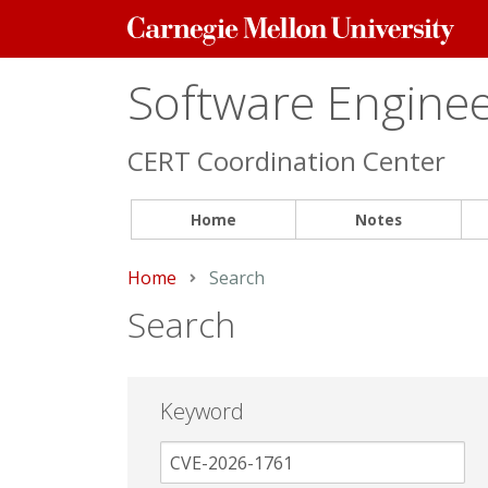
Carnegie
Mellon
University
Software Engineer
CERT Coordination Center
Home
Notes
Home
Current:
Search
Search
Keyword