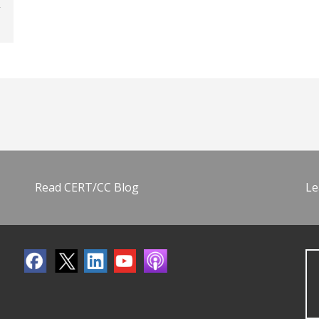
Read CERT/CC Blog
Le