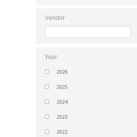
Vendor
Year
2026
2025
2024
2023
2022