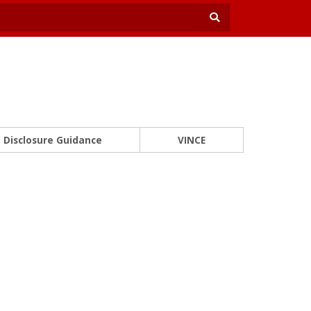
Disclosure Guidance
VINCE