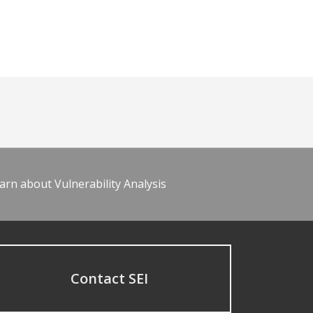
arn about Vulnerability Analysis
Contact SEI