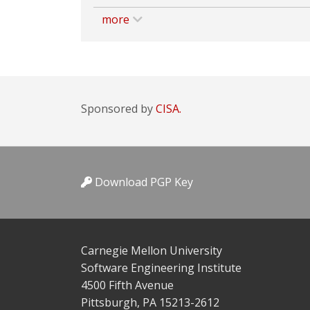
more
Sponsored by
CISA.
Download PGP Key
Carnegie Mellon University
Software Engineering Institute
4500 Fifth Avenue
Pittsburgh, PA 15213-2612