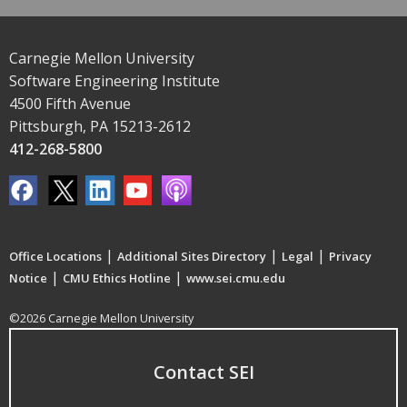
Carnegie Mellon University
Software Engineering Institute
4500 Fifth Avenue
Pittsburgh, PA 15213-2612
412-268-5800
|
|
|
Office Locations
Additional Sites Directory
Legal
Privacy
|
|
Notice
CMU Ethics Hotline
www.sei.cmu.edu
©2026 Carnegie Mellon University
Contact SEI