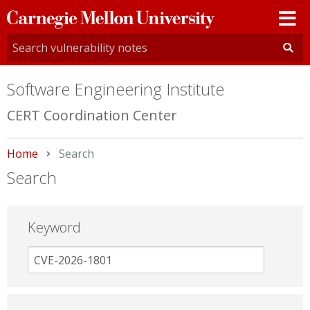
Carnegie
Mellon
University
Software Engineering Institute
CERT Coordination Center
Home
Current:
Search
Search
Keyword