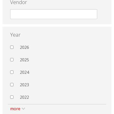
Vendor
Year
2026
2025
2024
2023
2022
more