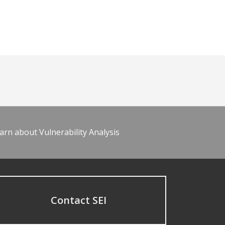
arn about Vulnerability Analysis
Contact SEI