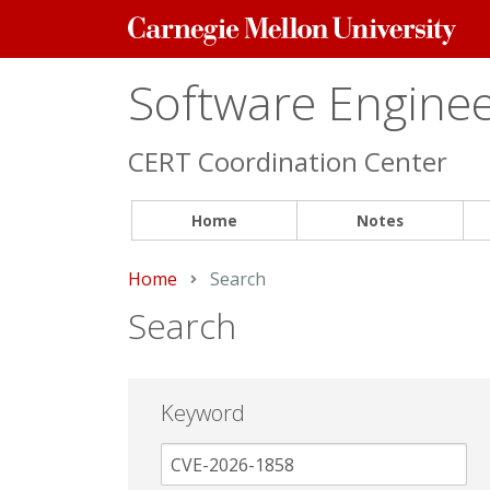
Carnegie
Mellon
University
Software Engineer
CERT Coordination Center
Home
Notes
Home
Current:
Search
Search
Keyword