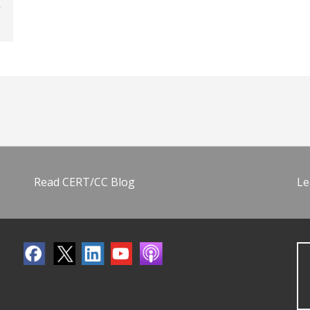
Read CERT/CC Blog
Le