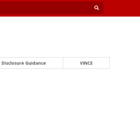
Disclosure Guidance
VINCE