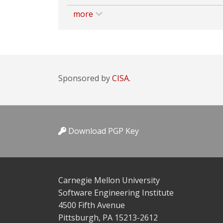
more
Sponsored by
CISA.
Download PGP Key
Carnegie Mellon University
Software Engineering Institute
4500 Fifth Avenue
Pittsburgh, PA 15213-2612