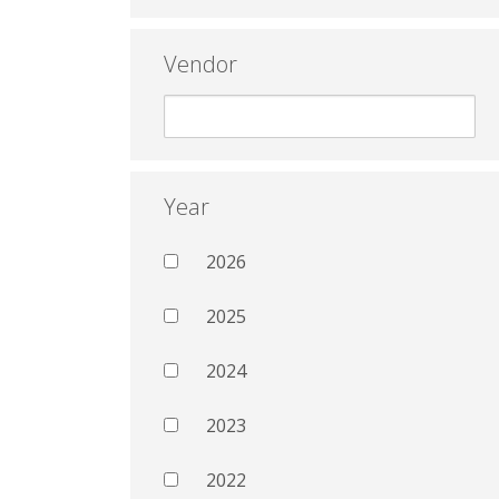
Vendor
Year
2026
2025
2024
2023
2022