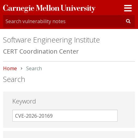
Carnegie
Mellon
University
Software Engineering Institute
CERT Coordination Center
Home
Current:
Search
Search
Keyword