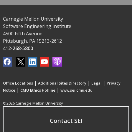
Carnegie Mellon University
Software Engineering Institute
4500 Fifth Avenue
Pittsburgh, PA 15213-2612
412-268-5800
|
|
|
Office Locations
Additional Sites Directory
Legal
Privacy
|
|
Notice
CMU Ethics Hotline
www.sei.cmu.edu
©2026 Carnegie Mellon University
Contact SEI