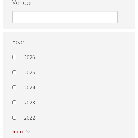
Vendor
Year
2026
2025
2024
2023
2022
more