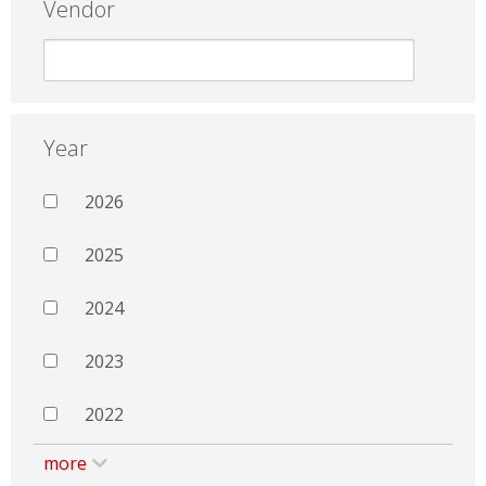
Vendor
Year
2026
2025
2024
2023
2022
more