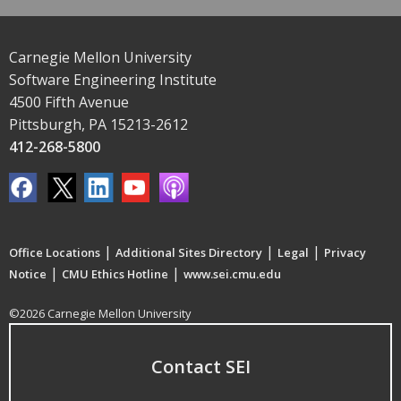
Carnegie Mellon University
Software Engineering Institute
4500 Fifth Avenue
Pittsburgh, PA 15213-2612
412-268-5800
|
|
|
Office Locations
Additional Sites Directory
Legal
Privacy
|
|
Notice
CMU Ethics Hotline
www.sei.cmu.edu
©2026 Carnegie Mellon University
Contact SEI