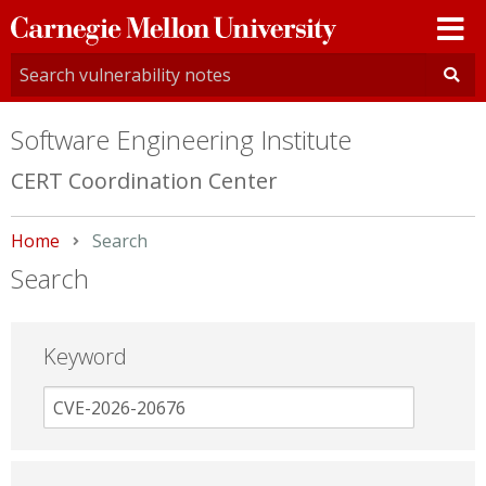
Carnegie
Mellon
University
Software Engineering Institute
CERT Coordination Center
Home
Current:
Search
Search
Keyword