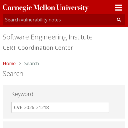
Carnegie
Mellon
University
Software Engineering Institute
CERT Coordination Center
Home
Current:
Search
Search
Keyword