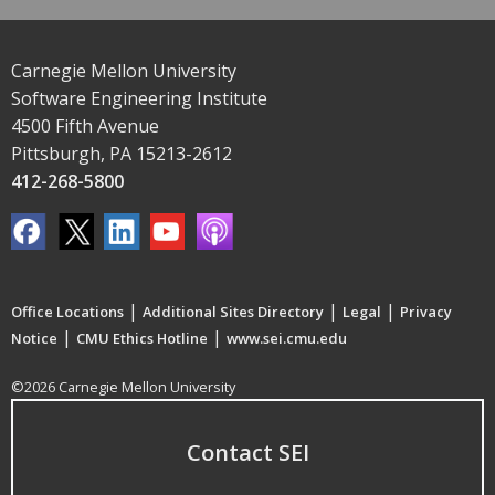
Carnegie Mellon University
Software Engineering Institute
4500 Fifth Avenue
Pittsburgh, PA 15213-2612
412-268-5800
|
|
|
Office Locations
Additional Sites Directory
Legal
Privacy
|
|
Notice
CMU Ethics Hotline
www.sei.cmu.edu
©2026 Carnegie Mellon University
Contact SEI