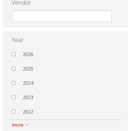
Vendor
Year
2026
2025
2024
2023
2022
more