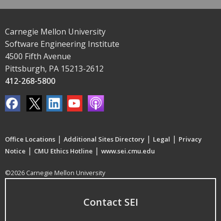
Carnegie Mellon University
Software Engineering Institute
4500 Fifth Avenue
Pittsburgh, PA 15213-2612
412-268-5800
|
|
|
Office Locations
Additional Sites Directory
Legal
Privacy
|
|
Notice
CMU Ethics Hotline
www.sei.cmu.edu
©2026 Carnegie Mellon University
Contact SEI