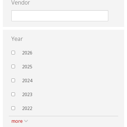
Vendor
Year
2026
2025
2024
2023
2022
more