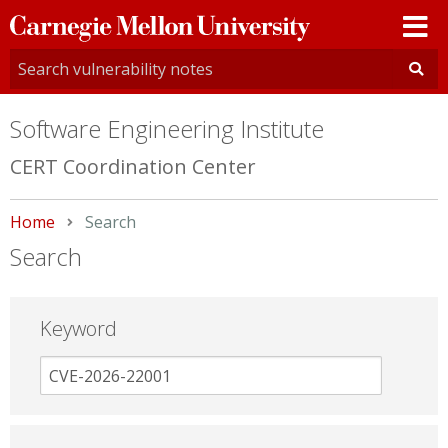
Carnegie
Mellon
University
Software Engineering Institute
CERT Coordination Center
Home
Current:
Search
Search
Keyword