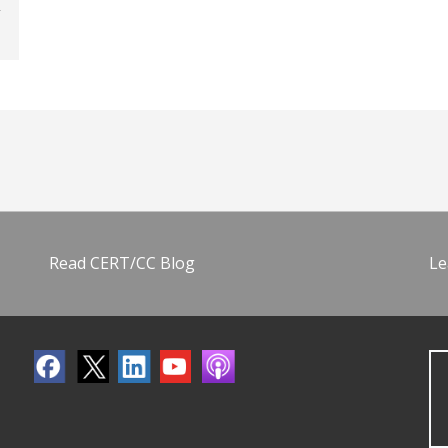
Read CERT/CC Blog
Le