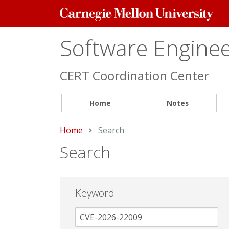
Carnegie
Mellon
University
Software Engineer
CERT Coordination Center
Home
Notes
Home
Current:
Search
Search
Keyword