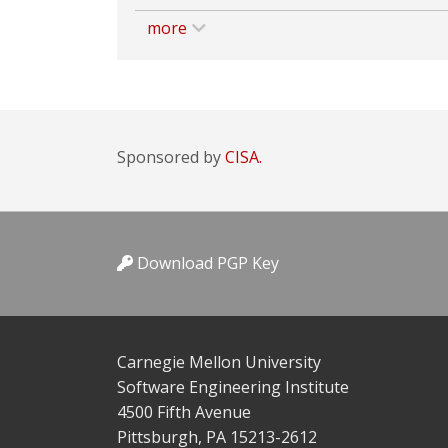
more
Sponsored by
CISA.
Download PGP Key
Carnegie Mellon University
Software Engineering Institute
4500 Fifth Avenue
Pittsburgh, PA 15213-2612