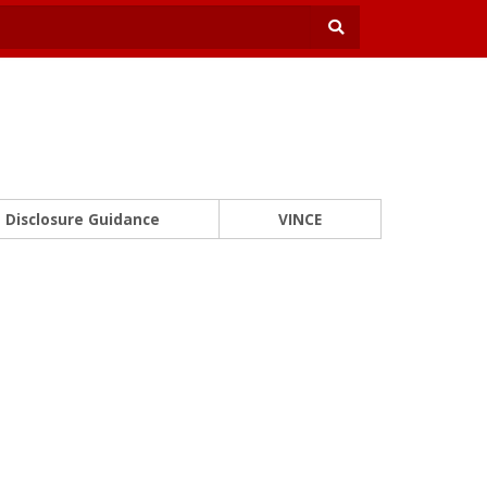
Disclosure Guidance
VINCE