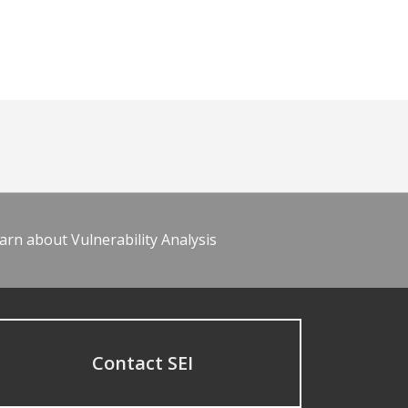
arn about Vulnerability Analysis
Contact SEI