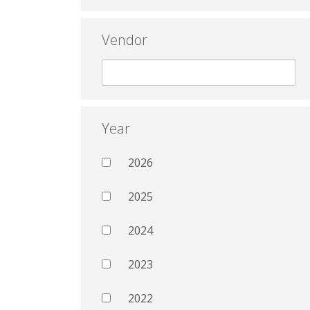
Vendor
Year
2026
2025
2024
2023
2022