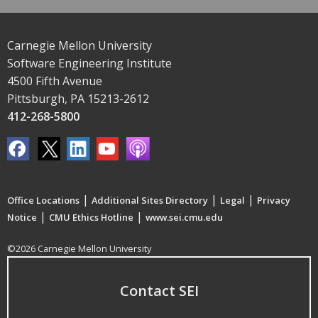
Carnegie Mellon University
Software Engineering Institute
4500 Fifth Avenue
Pittsburgh, PA 15213-2612
412-268-5800
|
|
|
Office Locations
Additional Sites Directory
Legal
Privacy
|
|
Notice
CMU Ethics Hotline
www.sei.cmu.edu
©2026 Carnegie Mellon University
Contact SEI