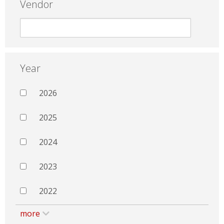
Vendor
Year
2026
2025
2024
2023
2022
more