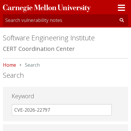
Carnegie
Mellon
University
Software Engineering Institute
CERT Coordination Center
Home
Current:
Search
Search
Keyword