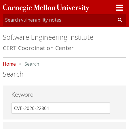
Carnegie
Mellon
University
Software Engineering Institute
CERT Coordination Center
Home
Current:
Search
Search
Keyword