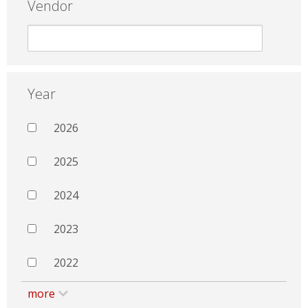
Vendor
Year
2026
2025
2024
2023
2022
more