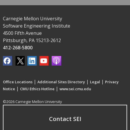
Carnegie Mellon University
Software Engineering Institute
4500 Fifth Avenue
Pittsburgh, PA 15213-2612
412-268-5800
|
|
|
Office Locations
Additional Sites Directory
Legal
Privacy
|
|
Notice
CMU Ethics Hotline
www.sei.cmu.edu
©2026 Carnegie Mellon University
Contact SEI