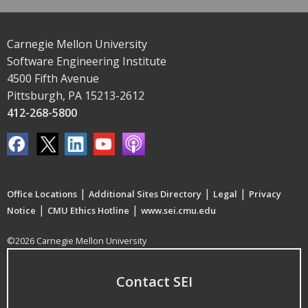
Carnegie Mellon University
Software Engineering Institute
4500 Fifth Avenue
Pittsburgh, PA 15213-2612
412-268-5800
|
|
|
Office Locations
Additional Sites Directory
Legal
Privacy
|
|
Notice
CMU Ethics Hotline
www.sei.cmu.edu
©2026 Carnegie Mellon University
Contact SEI