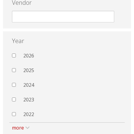
Vendor
Year
2026
2025
2024
2023
2022
more