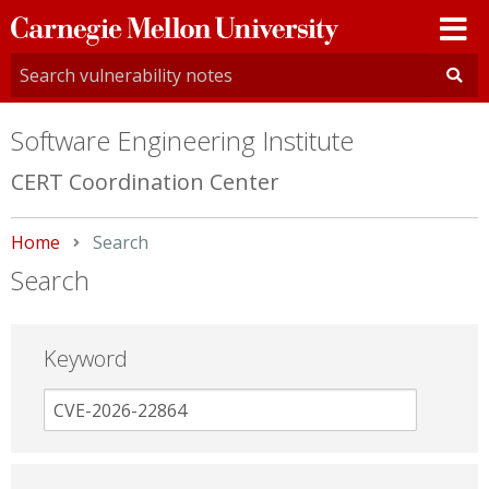
Carnegie
Mellon
University
Software Engineering Institute
CERT Coordination Center
Home
Current:
Search
Search
Keyword