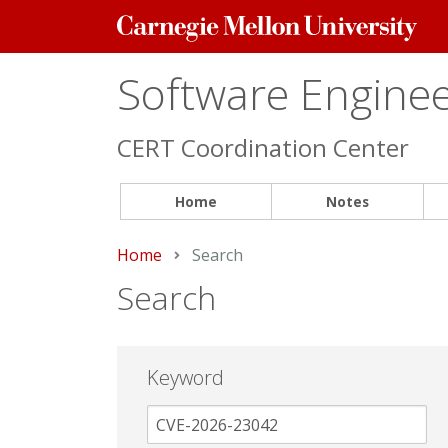
Carnegie
Mellon
University
Software Engineer
CERT Coordination Center
Home
Notes
Home
Current:
Search
Search
Keyword