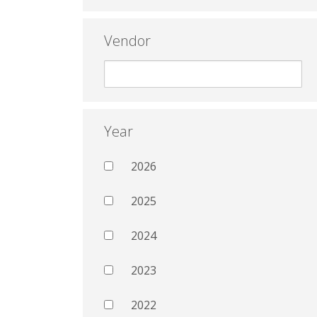
Vendor
Year
2026
2025
2024
2023
2022