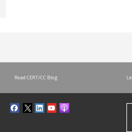
Read CERT/CC Blog
Le