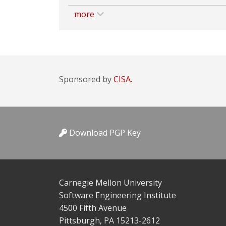
more
Sponsored by
CISA.
Download PGP Key
Carnegie Mellon University
Software Engineering Institute
4500 Fifth Avenue
Pittsburgh, PA 15213-2612