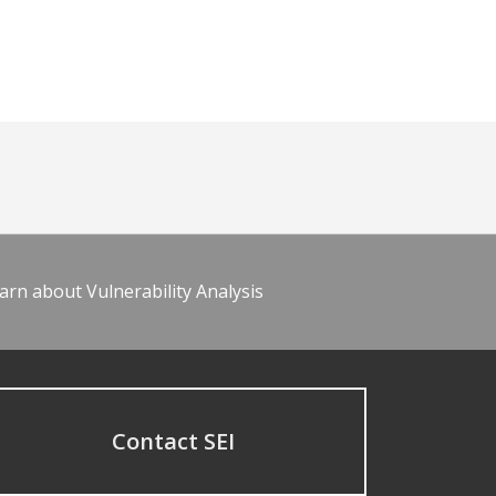
arn about Vulnerability Analysis
Contact SEI