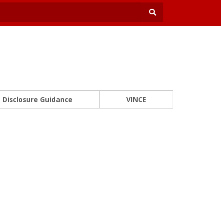
Disclosure Guidance
VINCE