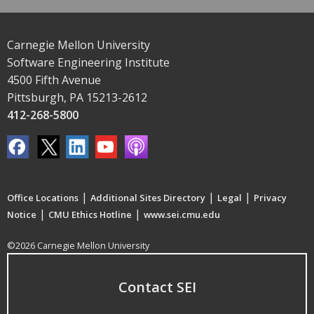
Carnegie Mellon University
Software Engineering Institute
4500 Fifth Avenue
Pittsburgh, PA 15213-2612
412-268-5800
|
|
|
Office Locations
Additional Sites Directory
Legal
Privacy
|
|
Notice
CMU Ethics Hotline
www.sei.cmu.edu
©2026 Carnegie Mellon University
Contact SEI