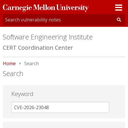
Carnegie
Mellon
University
Software Engineering Institute
CERT Coordination Center
Home
Current:
Search
Search
Keyword