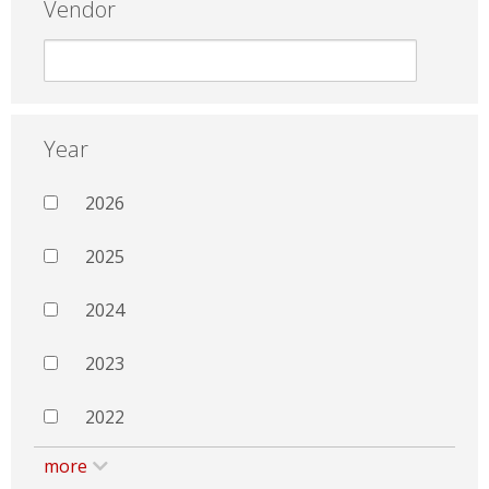
Vendor
Year
2026
2025
2024
2023
2022
more