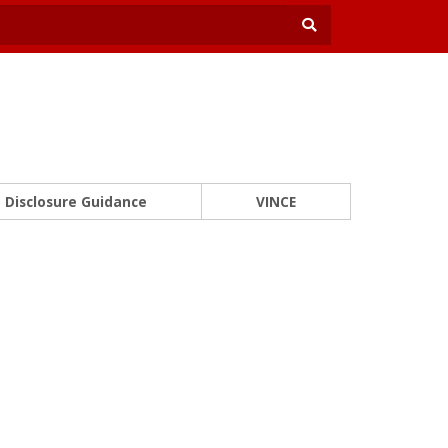
Disclosure Guidance
VINCE