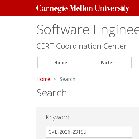
Carnegie
Mellon
University
Software Engineer
CERT Coordination Center
Home
Notes
Home
Current:
Search
Search
Keyword