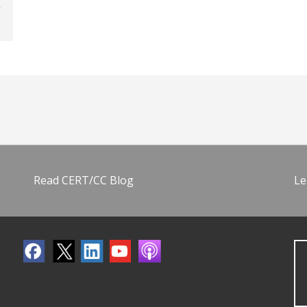
Read CERT/CC Blog
Le