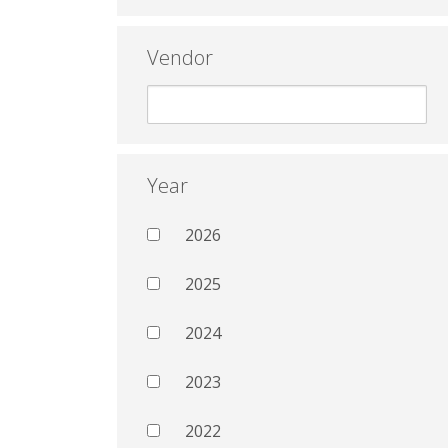
Vendor
Year
2026
2025
2024
2023
2022