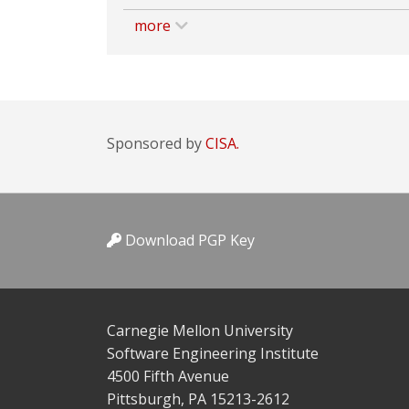
more
Sponsored by
CISA.
Download PGP Key
Carnegie Mellon University
Software Engineering Institute
4500 Fifth Avenue
Pittsburgh, PA 15213-2612