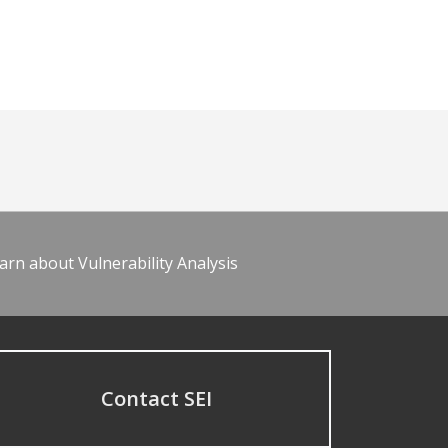
arn about Vulnerability Analysis
Contact SEI