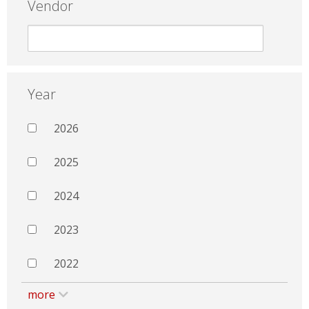
Vendor
Year
2026
2025
2024
2023
2022
more