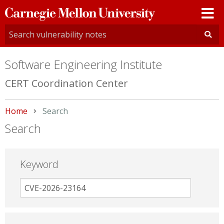
Carnegie
Mellon
University
Software Engineering Institute
CERT Coordination Center
Home
Current:
Search
Search
Keyword