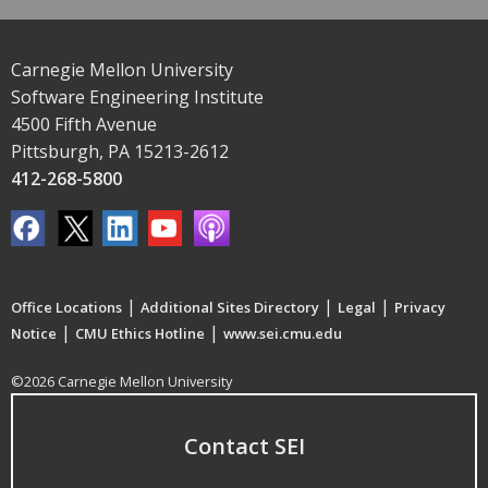
Carnegie Mellon University
Software Engineering Institute
4500 Fifth Avenue
Pittsburgh, PA 15213-2612
412-268-5800
|
|
|
Office Locations
Additional Sites Directory
Legal
Privacy
|
|
Notice
CMU Ethics Hotline
www.sei.cmu.edu
©2026 Carnegie Mellon University
Contact SEI