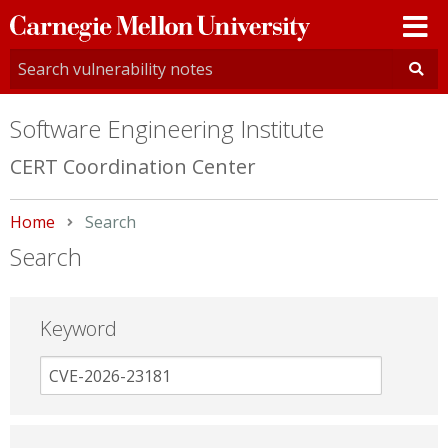
Carnegie
Mellon
University
Software Engineering Institute
CERT Coordination Center
Home
Current:
Search
Search
Keyword