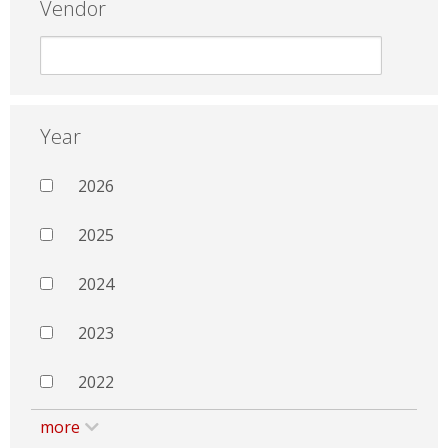
Vendor
Year
2026
2025
2024
2023
2022
more