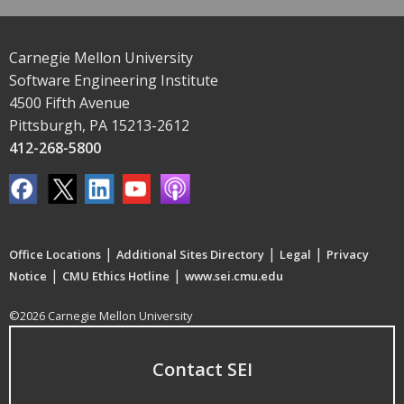
Carnegie Mellon University
Software Engineering Institute
4500 Fifth Avenue
Pittsburgh, PA 15213-2612
412-268-5800
|
|
|
Office Locations
Additional Sites Directory
Legal
Privacy
|
|
Notice
CMU Ethics Hotline
www.sei.cmu.edu
©2026 Carnegie Mellon University
Contact SEI