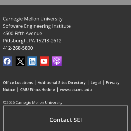
Carnegie Mellon University
Software Engineering Institute
4500 Fifth Avenue
Pittsburgh, PA 15213-2612
412-268-5800
|
|
|
Office Locations
Additional Sites Directory
Legal
Privacy
|
|
Notice
CMU Ethics Hotline
www.sei.cmu.edu
©2026 Carnegie Mellon University
Contact SEI