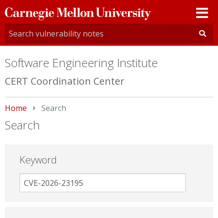
Carnegie
Mellon
University
Software Engineering Institute
CERT Coordination Center
Home
Current:
Search
Search
Keyword