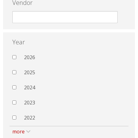
Vendor
Year
2026
2025
2024
2023
2022
more