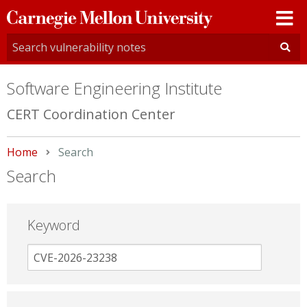
Carnegie
Mellon
University
Software Engineering Institute
CERT Coordination Center
Home
Current:
Search
Search
Keyword