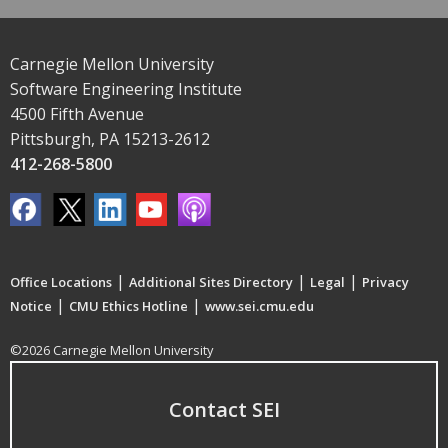
Carnegie Mellon University
Software Engineering Institute
4500 Fifth Avenue
Pittsburgh, PA 15213-2612
412-268-5800
|
|
|
Office Locations
Additional Sites Directory
Legal
Privacy
|
|
Notice
CMU Ethics Hotline
www.sei.cmu.edu
©2026 Carnegie Mellon University
Contact SEI