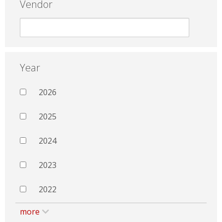
Vendor
Year
2026
2025
2024
2023
2022
more