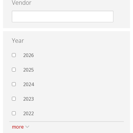
Vendor
Year
2026
2025
2024
2023
2022
more