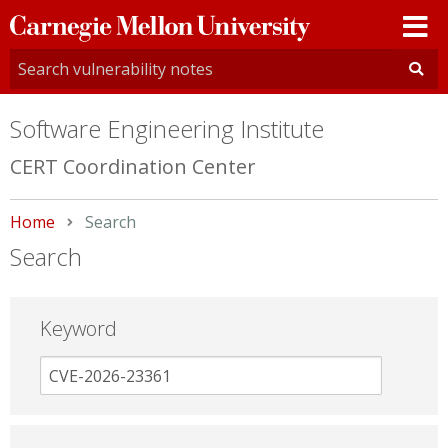
Carnegie
Mellon
University
Software Engineering Institute
CERT Coordination Center
Home
Current:
Search
Search
Keyword