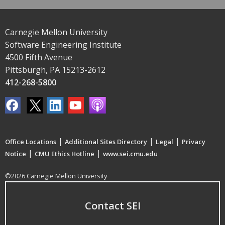
Carnegie Mellon University
Software Engineering Institute
4500 Fifth Avenue
Pittsburgh, PA 15213-2612
412-268-5800
|
|
|
Office Locations
Additional Sites Directory
Legal
Privacy
|
|
Notice
CMU Ethics Hotline
www.sei.cmu.edu
©2026 Carnegie Mellon University
Contact SEI