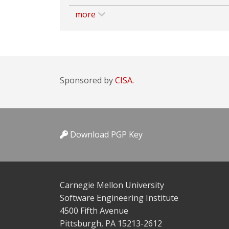
more
Sponsored by
CISA.
Download PGP Key
Carnegie Mellon University
Software Engineering Institute
4500 Fifth Avenue
Pittsburgh, PA 15213-2612