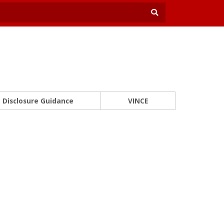
Disclosure Guidance
VINCE