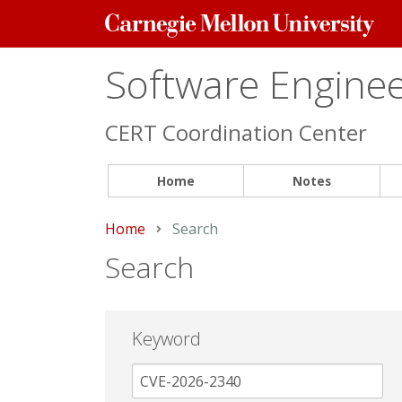
Carnegie
Mellon
University
Software Engineer
CERT Coordination Center
Home
Notes
Home
Current:
Search
Search
Keyword