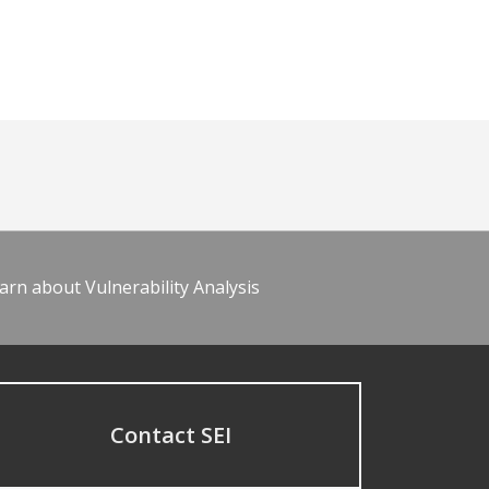
arn about Vulnerability Analysis
Contact SEI