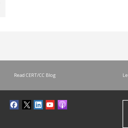
Read CERT/CC Blog
Le