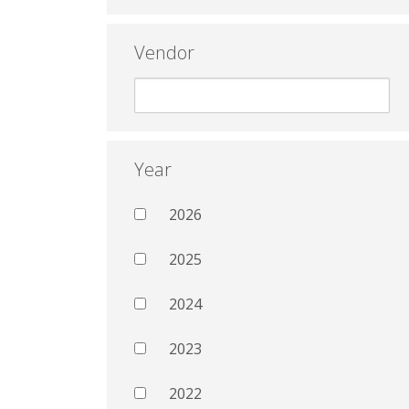
Vendor
Year
2026
2025
2024
2023
2022