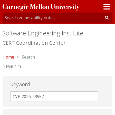
Carnegie
Mellon
University
Software Engineering Institute
CERT Coordination Center
Home
Current:
Search
Search
Keyword