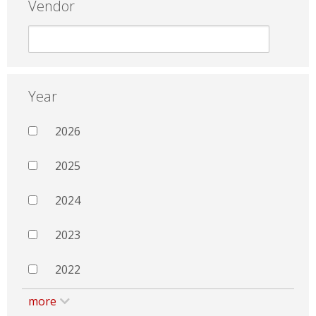
Vendor
Year
2026
2025
2024
2023
2022
more