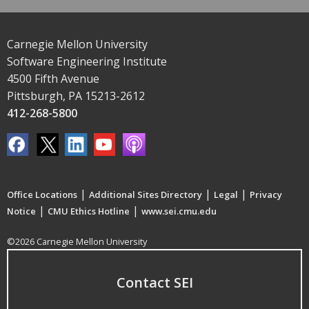
Carnegie Mellon University
Software Engineering Institute
4500 Fifth Avenue
Pittsburgh, PA 15213-2612
412-268-5800
|
|
|
Office Locations
Additional Sites Directory
Legal
Privacy
|
|
Notice
CMU Ethics Hotline
www.sei.cmu.edu
©2026 Carnegie Mellon University
Contact SEI