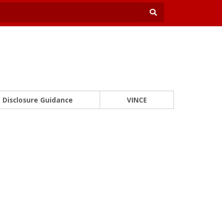
Disclosure Guidance
VINCE