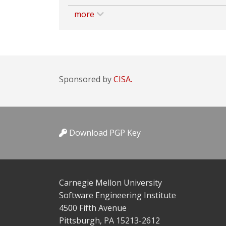
more
Sponsored by
CISA.
Download PGP Key
Carnegie Mellon University
Software Engineering Institute
4500 Fifth Avenue
Pittsburgh, PA 15213-2612