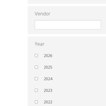
Vendor
Year
2026
2025
2024
2023
2022