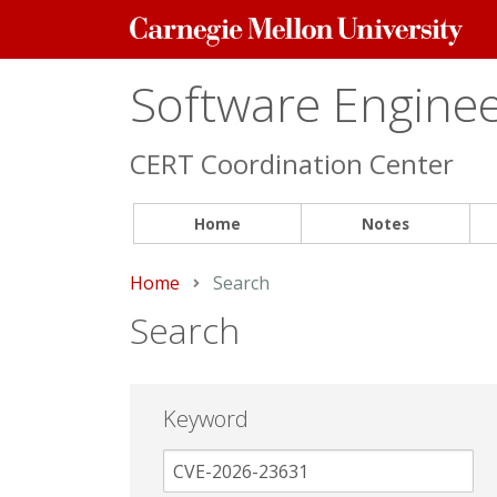
Carnegie
Mellon
University
Software Engineer
CERT Coordination Center
Home
Notes
Home
Current:
Search
Search
Keyword