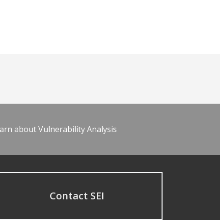
arn about Vulnerability Analysis
Contact SEI