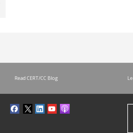
Read CERT/CC Blog
Le