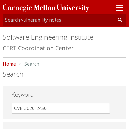
Carnegie
Mellon
University
Software Engineering Institute
CERT Coordination Center
Home
Current:
Search
Search
Keyword