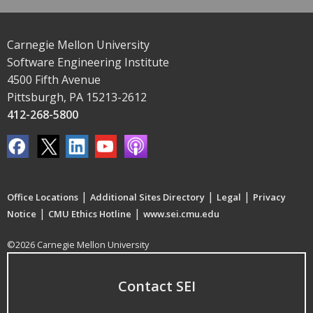
Carnegie Mellon University
Software Engineering Institute
4500 Fifth Avenue
Pittsburgh, PA 15213-2612
412-268-5800
|
|
|
Office Locations
Additional Sites Directory
Legal
Privacy
|
|
Notice
CMU Ethics Hotline
www.sei.cmu.edu
©2026 Carnegie Mellon University
Contact SEI