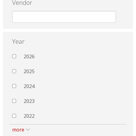
Vendor
Year
2026
2025
2024
2023
2022
more