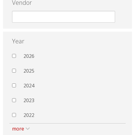
Vendor
Year
2026
2025
2024
2023
2022
more