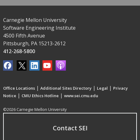
Carnegie Mellon University
Software Engineering Institute
4500 Fifth Avenue
Pittsburgh, PA 15213-2612
412-268-5800
|
|
|
Office Locations
Additional Sites Directory
Legal
Privacy
|
|
Notice
CMU Ethics Hotline
www.sei.cmu.edu
©2026 Carnegie Mellon University
Contact SEI