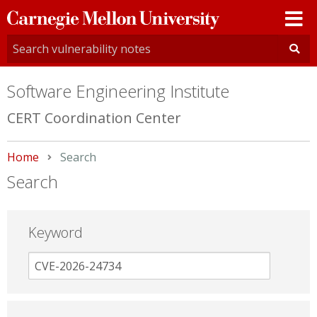
Carnegie
Mellon
University
Software Engineering Institute
CERT Coordination Center
Home
Current:
Search
Search
Keyword