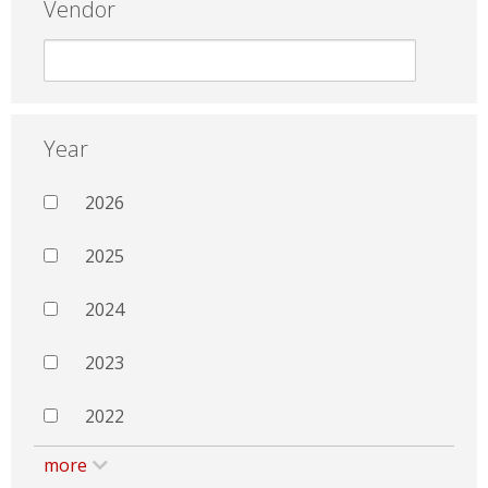
Vendor
Year
2026
2025
2024
2023
2022
more