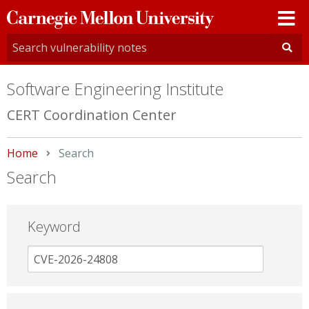
Carnegie
Mellon
University
Software Engineering Institute
CERT Coordination Center
Home
Current:
Search
Search
Keyword