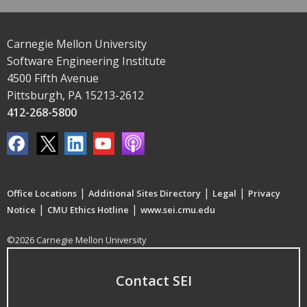
Carnegie Mellon University
Software Engineering Institute
4500 Fifth Avenue
Pittsburgh, PA 15213-2612
412-268-5800
|
|
|
Office Locations
Additional Sites Directory
Legal
Privacy
|
|
Notice
CMU Ethics Hotline
www.sei.cmu.edu
©2026 Carnegie Mellon University
Contact SEI