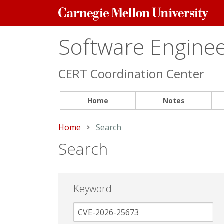
Carnegie
Mellon
University
Software Engineer
CERT Coordination Center
Home
Notes
Home
Current:
Search
Search
Keyword