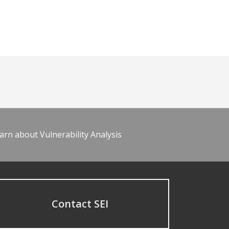
arn about Vulnerability Analysis
Contact SEI