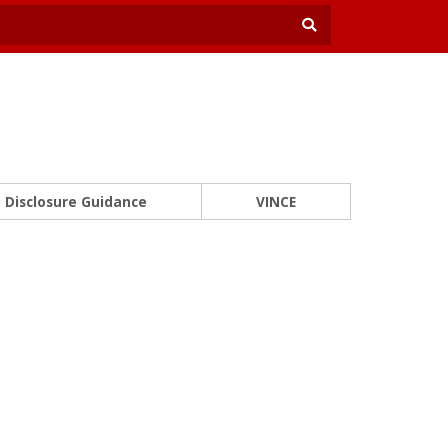
Disclosure Guidance
VINCE