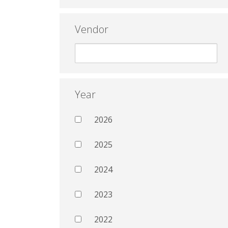
Vendor
Year
2026
2025
2024
2023
2022