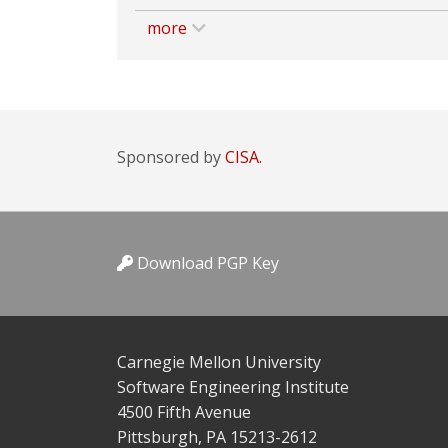
more
Sponsored by
CISA.
Download PGP Key
Carnegie Mellon University
Software Engineering Institute
4500 Fifth Avenue
Pittsburgh, PA 15213-2612