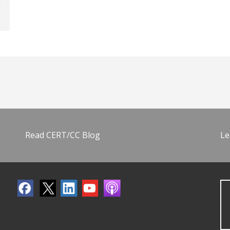
Read CERT/CC Blog
Le