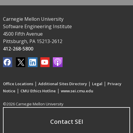
Carnegie Mellon University
Software Engineering Institute
4500 Fifth Avenue
Pittsburgh, PA 15213-2612
412-268-5800
|
|
|
Office Locations
Additional Sites Directory
Legal
Privacy
|
|
Notice
CMU Ethics Hotline
www.sei.cmu.edu
©2026 Carnegie Mellon University
Contact SEI