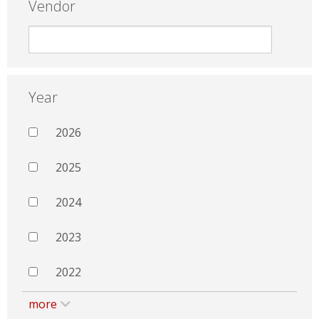
Vendor
Year
2026
2025
2024
2023
2022
more