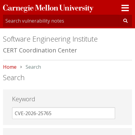
Carnegie
Mellon
University
Software Engineering Institute
CERT Coordination Center
Home
Current:
Search
Search
Keyword