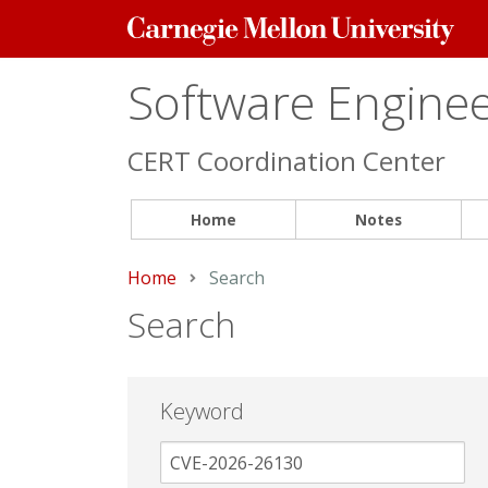
Carnegie
Mellon
University
Software Engineer
CERT Coordination Center
Home
Notes
Home
Current:
Search
Search
Keyword