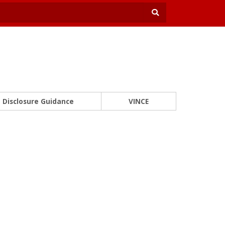
Disclosure Guidance
VINCE