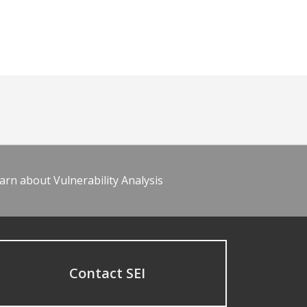
arn about Vulnerability Analysis
Contact SEI