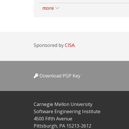
more
Sponsored by
CISA.
Download PGP Key
Carnegie Mellon University
Software Engineering Institute
4500 Fifth Avenue
Pittsburgh, PA 15213-2612