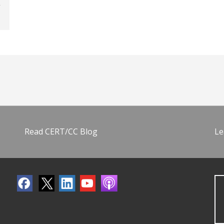
Read CERT/CC Blog
Le