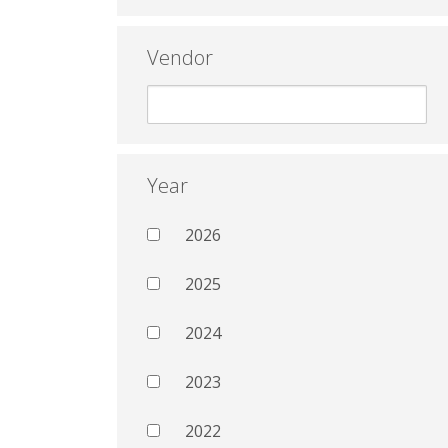
Vendor
Year
2026
2025
2024
2023
2022