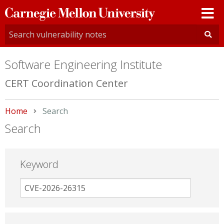
Carnegie
Mellon
University
Software Engineering Institute
CERT Coordination Center
Home
Current:
Search
Search
Keyword