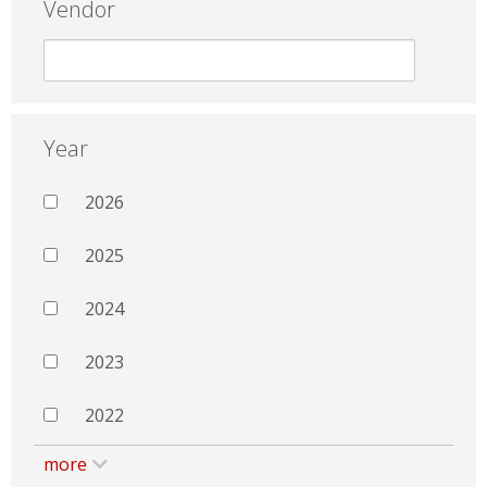
Vendor
Year
2026
2025
2024
2023
2022
more