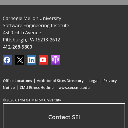
Carnegie Mellon University
Software Engineering Institute
4500 Fifth Avenue
Pittsburgh, PA 15213-2612
412-268-5800
|
|
|
Office Locations
Additional Sites Directory
Legal
Privacy
|
|
Notice
CMU Ethics Hotline
www.sei.cmu.edu
©2026 Carnegie Mellon University
Contact SEI